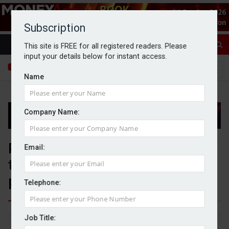
Subscription
This site is FREE for all registered readers. Please
input your details below for instant access.
Name
Company Name:
Pets at Home sees early
Email:
turnaround momentum despite
profit decline
Telephone:
Job Title:
By Goran Nastic
27/05/2026