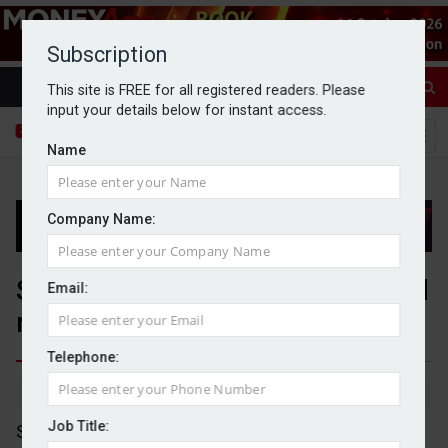
Subscription
This site is FREE for all registered readers. Please
input your details below for instant access.
Name
Company Name:
Segro hits record new contracted
Email:
rent commitments in 2025
Telephone:
By Dan McGrath
20/02/2026
Job Title:
Segro has reported a "strong operational