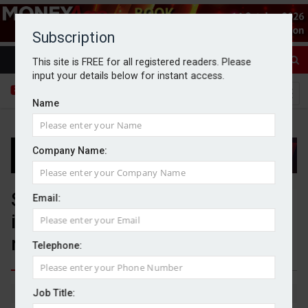
Subscription
This site is FREE for all registered readers. Please
input your details below for instant access.
Name
Company Name:
Santander UK seeks Govt
Email:
intervention in FCA’s car finance
redress scheme
Telephone:
Job Title:
By Michael Griffiths
29/10/2025