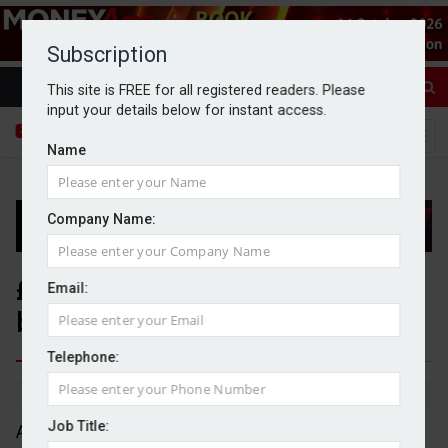
Subscription
This site is FREE for all registered readers. Please
input your details below for instant access.
Name
Company Name:
£841m pulled from UK equities
Email:
by retail investors in August
Telephone:
By Michael Griffiths
02/10/2025
Job Title:
An estimated £841m was pulled from UK equities