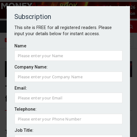
Subscription
This site is FREE for all registered readers. Please
input your details below for instant access.
Name
Company Name:
Topps Tiles issues profit warning
Email:
following heatwave
Telephone:
By Dan McGrath
01/07/2026
Job Title:
Topps Tiles has seen its revenue fall below its