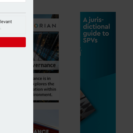
elevant
.