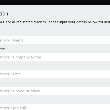
tion
FREE for all registered readers. Please input your details below for in
ARDS BROCHURES
ANALYSIS
BLOG
me:
e as it builds on growth
ges as new CEO unveils $850m turnaround plan
no action’ following £583m offer
ace