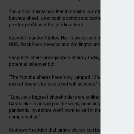
The airline maintained that it remains in a strong financial 
balance sheet, a net cash position and confidence in its str
pre-tax profit over the medium term.
EasyJet founder Stelios Haji-Ioannou, and his family, still o
UBS, BlackRock, Invesco and Wellington among the other ma
EasyJet’s share price jumped sharply today, rising about 8–1
potential takeover bid.
“The fact the shares have ‘only’ jumped 12% on Castlelake d
market doesn’t believe a bid will succeed," said Dan Coatswo
“EasyJet’s biggest shareholders are unlikely to accept a tak
Castlelake is preying on the weak, pouncing when easyJet f
pandemic. Investors won’t want to sell in the darkest of hou
compensation."
Coatsworth added that airline shares can be volatile at the 