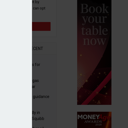
 and promotions sent by
nance News that you can opt
time.
Sign up
R
RECENT
sbury's sells Argos for
20m
plans to sell US biogas
iness as profits soar
ls-Royce ups profit guidance
H1 update
raZeneca reportedly in
0bn Bristol Myers Squibb
ger talks