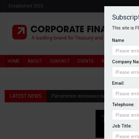
Established 2023
Subscrip
This site is 
Name
HOME
ABOUT
CONTACT
EVENTS
AWARDS
AW
Company Na
Email:
LATEST NEWS
Persimmon increases new homes guidanc
Telephone:
Diageo profit hit by restructuring char
Harworth advises shareholders to ‘take 
Job Title:
Permira emerges as bidder for Third Sp