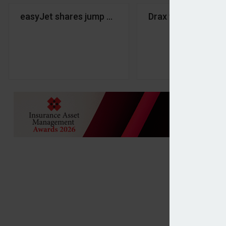
easyJet shares jump on Castlelake takeover inter
Drax to acquire Bl