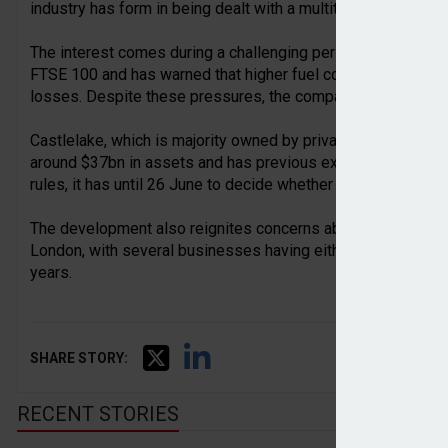
industry has form in being dealt with a multitude of challeng
The interest comes during a challenging period for easyJet,
FTSE 100 and has warned that higher fuel costs linked to geop
losses. Despite these pressures, the company says it is wel
Castlelake, which is majority owned by private equity gia
around $37bn in assets and has previous experience investin
rules, it has until 26 June to decide whether to make a formal
The development also reignites concerns about the shrinkin
London, with several businesses having either left the marke
years.
SHARE STORY:
RECENT STORIES