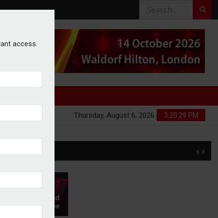
stant access.
Thursday, August 6, 2026
3:20:29 PM