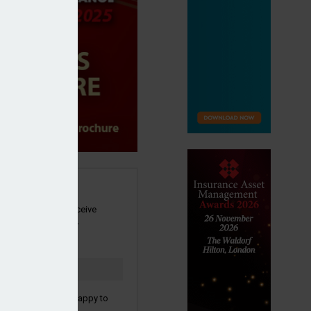
SIGN UP
our newsletter to receive
 and other industry
s by email.
to confirm you are happy to