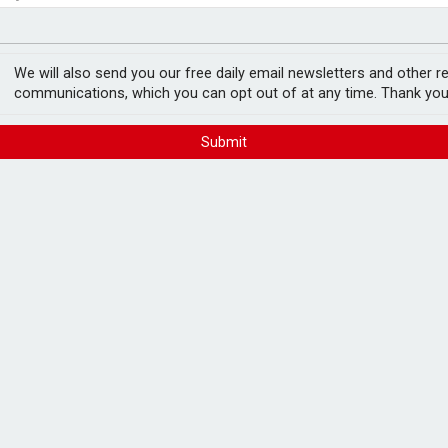
ger
ake takeover interest
We will also send you our free daily email newsletters and other r
communications, which you can opt out of at any time. Thank you
Submit
 firm Castlelake is considering a potential
e price and fuelling speculation over
and has held no discussions with
s of evaluating a possible bid. In a
ty an offer will materialise but said it
liverability".
 the company’s long-term value, noting that
ast tensions, higher fuel prices and
gnificant regulatory, financial and