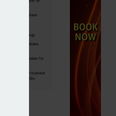
ng trading and higher oil
es lift Shell profits
commitment
C resumes $1bn share
back
yds sets course for
elerate 2030 strategy
yJet extends Castlelake
eover deadline
mira emerges as bidder for
rd Space
 announces £100m buyback
ad of M&E sale to Sky