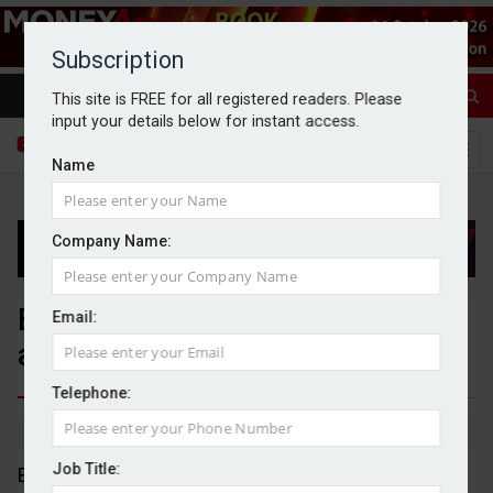
Subscription
This site is FREE for all registered readers. Please
input your details below for instant access.
Name
Company Name:
B&M lowers profit expectations
Email:
again in Q3 update
Telephone:
By Dan McGrath
22/01/2026
Job Title:
B&M has reduced its profit expectations for the