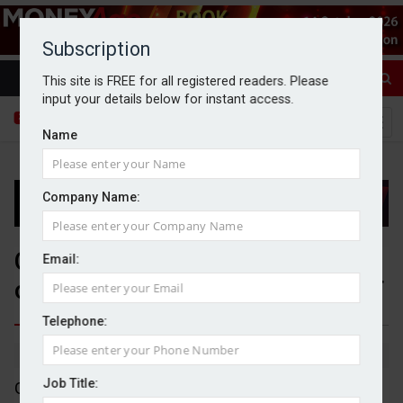
Subscription
This site is FREE for all registered readers. Please
input your details below for instant access.
Name
Company Name:
Glenstone puts forward 'final'
Email:
offer for Alternative Income REIT
Telephone:
By Dan McGrath
06/07/2026
Job Title:
Glenstone has increased its acquisition offer for