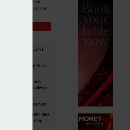
 and promotions sent by
nance News that you can opt
time.
Sign up
R
RECENT
 clears Paramount-Warner
s merger
simmon increases new
es guidance as it builds on
wth
eo profit hit by
tructuring charges as new
 unveils $850m turnaround
worth advises shareholders
n
take no action’ following
3m offer