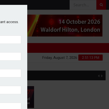
stant access.
Friday, August 7, 2026
2:51:14 PM