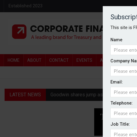
Established 2023
Subscrip
This site is 
Name
HOME
ABOUT
CONTACT
EVENTS
AWARDS
AW
Company Na
Email:
LATEST NEWS
Goodwin shares jump as it explores pote
Telephone:
Ratio tops Serica with improved £146.4
Genel Energy rejects £202m Norwegian 
Job Title:
CMA clears Paramount-Warner Bros mer