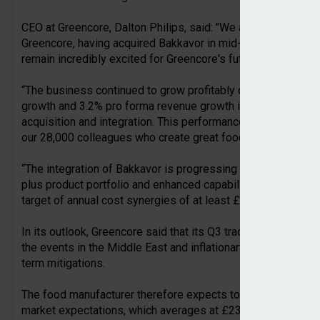
CEO at Greencore, Dalton Philips, said: "We are proud to ann
Greencore, having acquired Bakkavor in mid-January. The com
remain incredibly excited for Greencore's future.
“The business continued to grow profitably during the half, 
growth and 3.2% pro forma revenue growth in the UK - durin
acquisition and integration. This performance is testament t
our 28,000 colleagues who create great food, day-in-day-out
“The integration of Bakkavor is progressing well and to plan
plus product portfolio and enhanced capabilities to our custo
target of annual cost synergies of at least £80m within thre
In its outlook, Greencore said that its Q3 trading has remain
the events in the Middle East and inflationary impacts, it rema
term mitigations.
The food manufacturer therefore expects to deliver an adjuste
market expectations, which averages at £232m and rangi