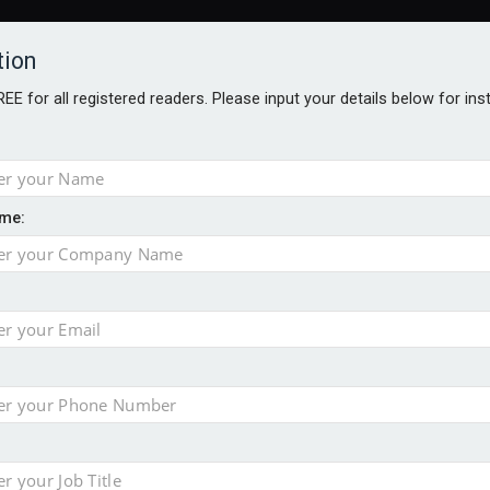
tion
FREE for all registered readers. Please input your details below for in
ARDS BROCHURES
ANALYSIS
BLOG
me:
ntial defence arm sale
m bid for Pharos
takeover bid
ger