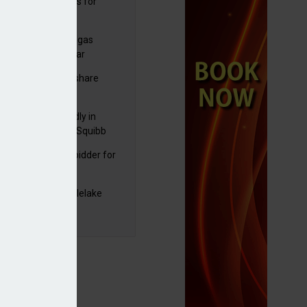
sbury's sells Argos for
20m
tum despite profit decline
plans to sell US biogas
iness as profits soar
C resumes $1bn share
back
raZeneca reportedly in
0bn Bristol Myers Squibb
ger talks
mira emerges as bidder for
rd Space
yJet extends Castlelake
eover deadline