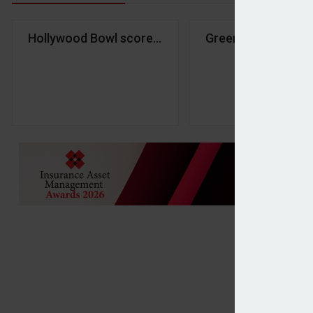
Hollywood Bowl scores strike with investors in H1
Greencore shares d