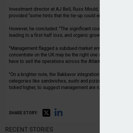
Investment director at AJ Bell, Russ Mould, stated that the f
provided "some hints that the tie-up could end up being a wi
However, he concluded: "The significant costs associated wi
leading to a first-half loss, and organic growth in Greencore
"Management flagged a subdued market environment and whil
concentrate on the UK may be the right one in the long term,
have to sell the operations across the Atlantic on the cheap t
"On a brighter note, the Bakkavor integration is proceeding
categories like sandwiches, sushi and pizza are outperform
ticked higher, to suggest management are running a relatively
SHARE STORY:
RECENT STORIES