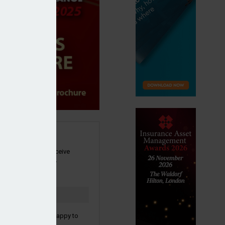
SIGN UP
our newsletter to receive
 and other industry
s by email.
to confirm you are happy to