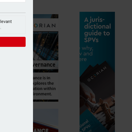
elevant
.