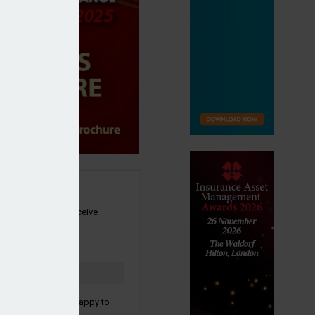
SIGN UP
our newsletter to receive
 and other industry
s by email.
to confirm you are happy to