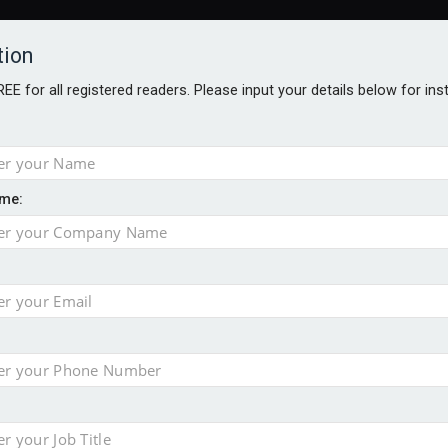
tion
FREE for all registered readers. Please input your details below for in
ARDS BROCHURES
ANALYSIS
BLOG
me:
e as it builds on growth
ges as new CEO unveils $850m turnaround plan
no action’ following £583m offer
ace