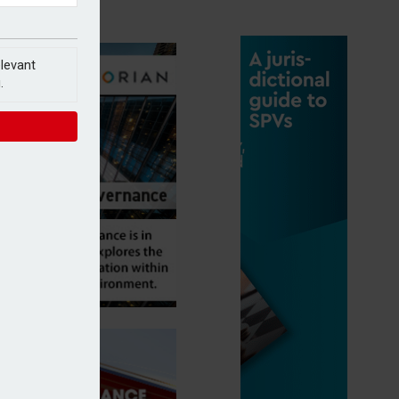
elevant
.