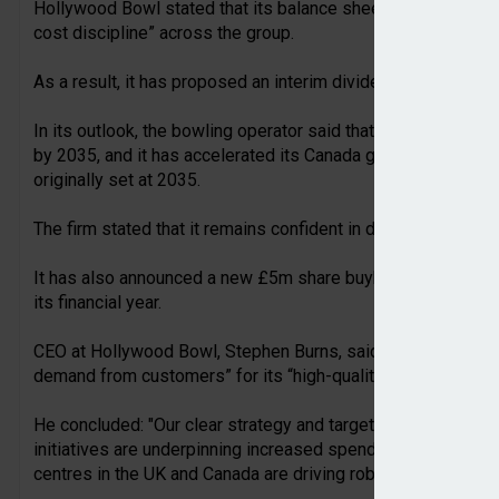
Hollywood Bowl stated that its balance sheet had remained “r
cost discipline” across the group.
As a result, it has proposed an interim dividend of 4.52 pe
In its outlook, the bowling operator said that it remains conf
by 2035, and it has accelerated its Canada growth, by target
originally set at 2035.
The firm stated that it remains confident in delivering its exp
It has also announced a new £5m share buyback scheme, whi
its financial year.
CEO at Hollywood Bowl, Stephen Burns, said the firm’s perf
demand from customers” for its “high-quality and affordable
He concluded: "Our clear strategy and targeted investment p
initiatives are underpinning increased spend per game acro
centres in the UK and Canada are driving robust returns.