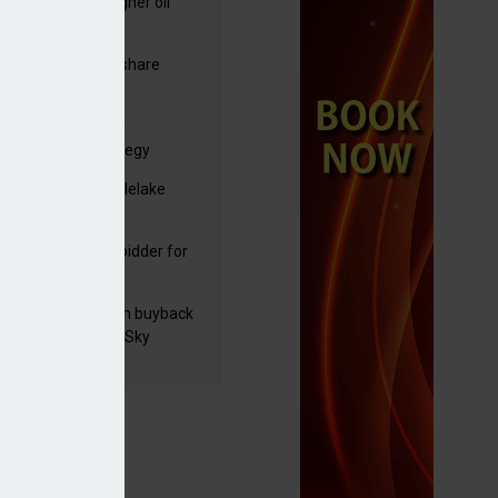
ng trading and higher oil
es lift Shell profits
C resumes $1bn share
back
yds sets course for
elerate 2030 strategy
yJet extends Castlelake
eover deadline
mira emerges as bidder for
rd Space
 announces £100m buyback
ad of M&E sale to Sky