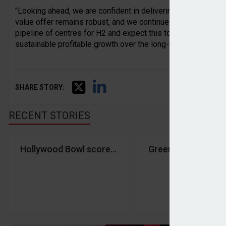
"Looking ahead, we are confident in delivering on expectati
value offer remains robust, and we continue to maintain a ti
pipeline of centres for H2 and expect this to accelerate in 
sustainable profitable growth over the long-term."
SHARE STORY:
RECENT STORIES
Hollywood Bowl scores strike with investors in H1
Greencore shares d