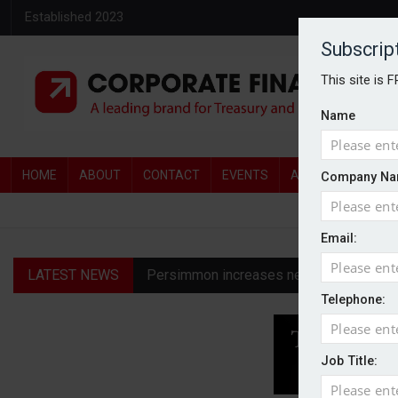
Established 2023
Subscrip
This site is 
Name
HOME
ABOUT
CONTACT
EVENTS
AWARDS
AW
Company Na
Email:
LATEST NEWS
Persimmon increases new homes guidanc
Telephone:
Diageo profit hit by restructuring char
Harworth advises shareholders to ‘take 
Job Title:
Permira emerges as bidder for Third Sp