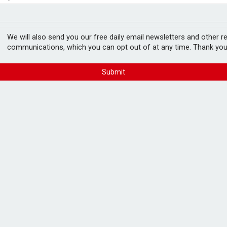
ger
ith investors in H1
We will also send you our free daily email newsletters and other r
communications, which you can opt out of at any time. Thank you
Submit
g an 8.1% year-on-year increase in its
s to 31 March.
 revenue increase, which reached £141.5m,
3%, with UK LFL revenue rising by 2.6%.
.
ant basis, as a result of snowstorms.