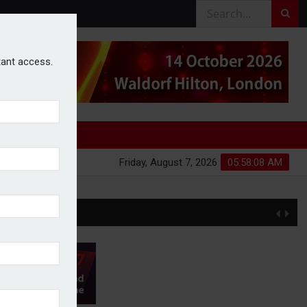
stant access.
Friday, August 7, 2026
05:58:08 AM