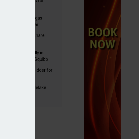
sbury's sells Argos for
20m
plans to sell US biogas
iness as profits soar
C resumes $1bn share
back
raZeneca reportedly in
0bn Bristol Myers Squibb
ger talks
mira emerges as bidder for
rd Space
yJet extends Castlelake
eover deadline