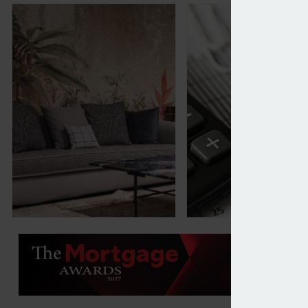
DFS warns of profit fall resulting from Red Sea dis
L&G puts housebuil