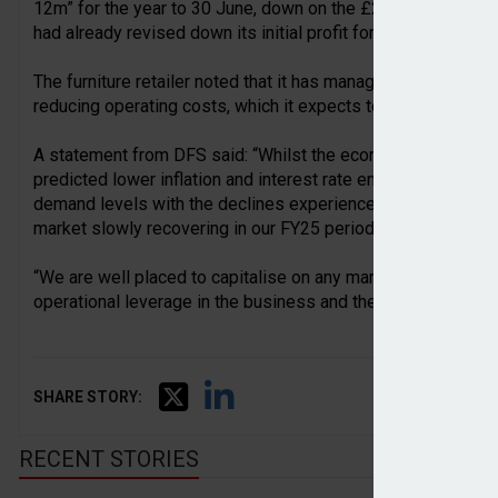
12m” for the year to 30 June, down on the £20m-25m guidance
had already revised down its initial profit forecast of £30m-
The furniture retailer noted that it has managed to limit the l
reducing operating costs, which it expects to be down by a
A statement from DFS said: “Whilst the economic outlook re
predicted lower inflation and interest rate environment to h
demand levels with the declines experienced across the last
market slowly recovering in our FY25 period.
“We are well placed to capitalise on any market recovery giv
operational leverage in the business and the progress we a
SHARE STORY:
RECENT STORIES