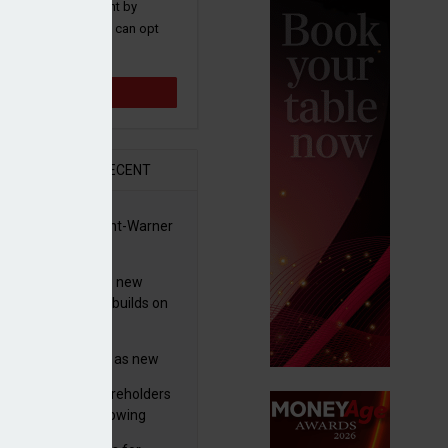
 and promotions sent by
nance News that you can opt
time.
Sign up
R
RECENT
for £208m
 clears Paramount-Warner
s merger
simmon increases new
es guidance as it builds on
wth
eo profit hit by
tructuring charges as new
 unveils $850m turnaround
worth advises shareholders
n
take no action’ following
3m offer