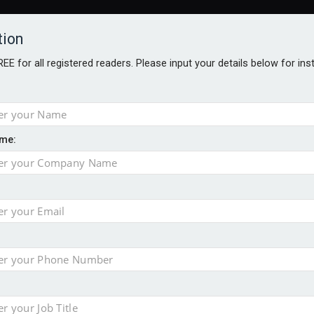
tion
FREE for all registered readers. Please input your details below for in
ARDS BROCHURES
ANALYSIS
BLOG
me:
ntial defence arm sale
m bid for Pharos
takeover bid
ger