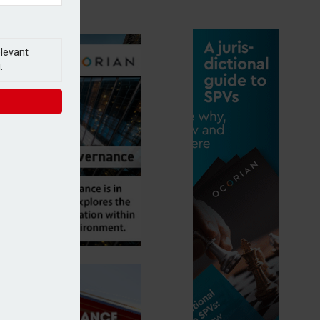
elevant
.