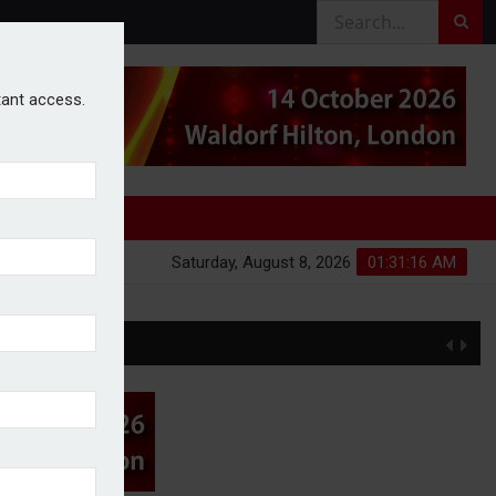
stant access.
Saturday, August 8, 2026
01:31:16 AM