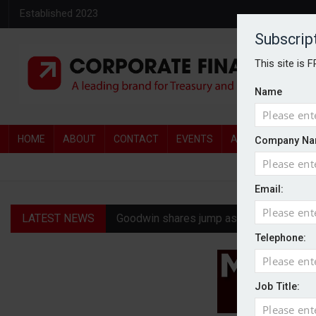
Established 2023
Subscrip
This site is 
Name
HOME
ABOUT
CONTACT
EVENTS
AWARDS
AW
Company Na
Email:
LATEST NEWS
Goodwin shares jump as it explores pote
Telephone:
Ratio tops Serica with improved £146.4
Genel Energy rejects £202m Norwegian 
Job Title:
CMA clears Paramount-Warner Bros mer