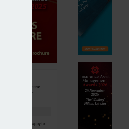
SIGN UP
our newsletter to receive
 and other industry
s by email.
to confirm you are happy to