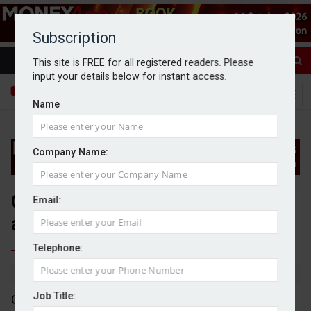
Subscription
This site is FREE for all registered readers. Please
input your details below for instant access.
Name
Company Name:
Greggs reports sales slowdown
Email:
amid price hikes
Telephone:
By Michael Griffiths
09/01/2025
Job Title:
Greggs has posted a slowdown in like-for-like sales