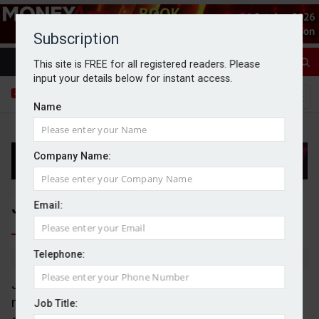
Subscription
This site is FREE for all registered readers. Please
input your details below for instant access.
Name
Company Name:
Jet2 shares soar on record year
Email:
Telephone:
By Goran Nastic
08/07/2026
Jet2 reported record revenue and passenger
numbers for its financial year as the leisure travel
Job Title: