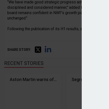
"We have made good strategic progress across the group in th
disciplined and considered manner," added Belsham. "The gro
board remains confident in NWF's growth potential and prosp
unchanged."
Following the publication of its H1 results, shares in NWF 
SHARE STORY:
RECENT STORIES
Aston Martin warns of profit slowdown
Segro hits record