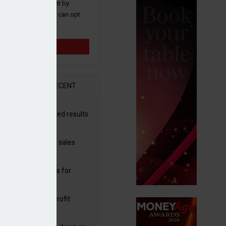
 and promotions sent by
nance News that you can opt
time.
Sign up
R
RECENT
halla drives improved results
 Aston Martin
ggs’ shares rise as sales
tinue upwards
e in 2025
sbury's sells Argos for
20m
rdeen operating profit
ps but shares fall