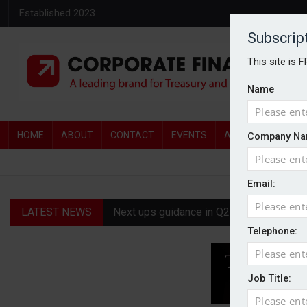
Established 2023
Subscrip
This site is 
Name
HOME
ABOUT
CONTACT
EVENTS
AWARDS
AW
Company Na
Email:
LATEST NEWS
Next ups guidance in Q2 update
Telephone:
FCA eases IPO rules in new push to boo
1947 Oil & Gas targets £65m AIM debut
Job Title:
L&G delivers 7% operating profit growth 