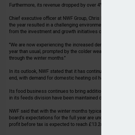
Furthermore, its revenue dropped by over 4% to £434.6m bec
Chief executive officer at NWF Group, Chris Belsham, stated: 
the year resulted in a challenging environment for our fuels
from the investment and growth initiatives carried out in re
"We are now experiencing the increased demand for domestic h
year than usual, prompted by the colder weather, and we e
through the winter months."
In its outlook, NWF stated that it has continued to perform i
end, with demand for domestic heating oil has returned to m
Its food business continues to bring additional stock from
in its feeds division have been maintained despite expectati
NWF said that with the winter months typically being more m
board’s expectations for the full year are unchanged, after 
profit before tax is expected to reach £13.2m.