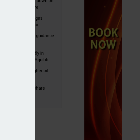
em looks to clamp down on
culative data centre
jects
plans to sell US biogas
iness as profits soar
ls-Royce ups profit guidance
H1 update
raZeneca reportedly in
0bn Bristol Myers Squibb
ger talks
ng trading and higher oil
es lift Shell profits
C resumes $1bn share
back