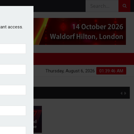
stant access.
Thursday, August 6, 2026
01:39:47 AM