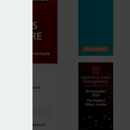
SIGN UP
our newsletter to receive
 and other industry
s by email.
to confirm you are happy to