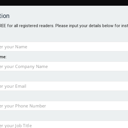
tion
FREE for all registered readers. Please input your details below for in
ARDS BROCHURES
ANALYSIS
BLOG
me:
st London listings
in H1