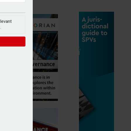
elevant
.