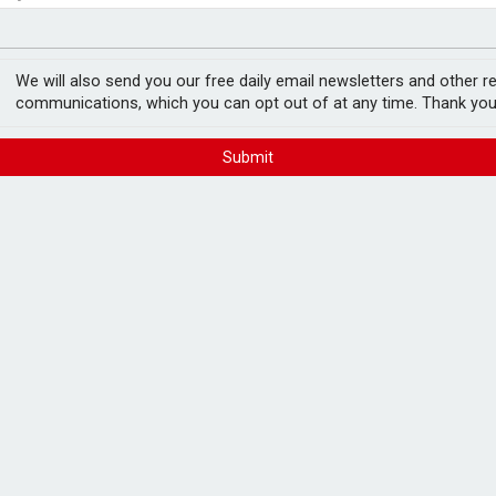
profits soar
ace
demand
We will also send you our free daily email newsletters and other r
communications, which you can opt out of at any time. Thank you
Submit
 to £900,000 in H1, as a result of
d commercial gas oil.
n the six months to 30 November, while its
January as a result of colder weather, the
 division in line with its regional operating
ded operating profits of £3.3m and £1.3m,