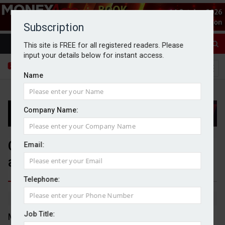
Subscription
This site is FREE for all registered readers. Please
input your details below for instant access.
Name
Company Name:
Genuit completes £49m
Email:
acquisition of Davidson Holdings
Telephone:
By Michael Griffiths
29/09/2025
Job Title:
Manufacturing firm Genuit has agreed a £49m