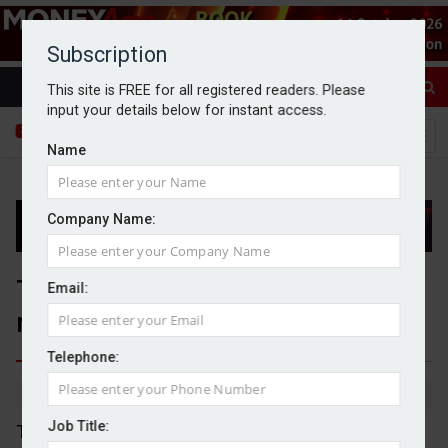
Subscription
This site is FREE for all registered readers. Please
input your details below for instant access.
Name
Company Name:
Topps Tiles reports another
Email:
record year of sales
Telephone:
By Michael Griffiths
01/10/2025
Job Title:
Topps Tiles has reported a record year of turnover