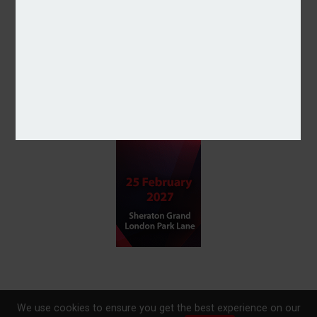
We use cookies to ensure you get the best experience on our